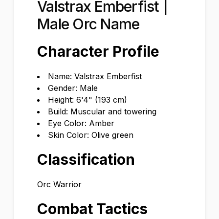
Valstrax Emberfist |
Male Orc Name
Character Profile
Name: Valstrax Emberfist
Gender: Male
Height: 6'4" (193 cm)
Build: Muscular and towering
Eye Color: Amber
Skin Color: Olive green
Classification
Orc Warrior
Combat Tactics