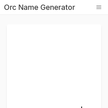
Orc Name Generator