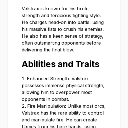
Valstrax is known for his brute
strength and ferocious fighting style.
He charges head-on into battle, using
his massive fists to crush his enemies.
He also has a keen sense of strategy,
often outsmarting opponents before
delivering the final blow.
Abilities and Traits
Enhanced Strength: Valstrax
possesses immense physical strength,
allowing him to overpower most
opponents in combat.
Fire Manipulation: Unlike most orcs,
Valstrax has the rare ability to control
and manipulate fire. He can create
flames from his bare hands, using