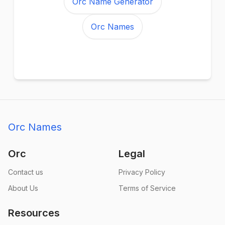
Orc Name Generator
Orc Names
Orc Names
Orc
Legal
Contact us
Privacy Policy
About Us
Terms of Service
Resources