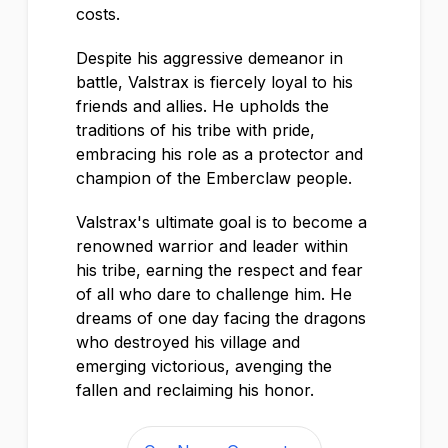
costs.
Despite his aggressive demeanor in
battle, Valstrax is fiercely loyal to his
friends and allies. He upholds the
traditions of his tribe with pride,
embracing his role as a protector and
champion of the Emberclaw people.
Valstrax's ultimate goal is to become a
renowned warrior and leader within
his tribe, earning the respect and fear
of all who dare to challenge him. He
dreams of one day facing the dragons
who destroyed his village and
emerging victorious, avenging the
fallen and reclaiming his honor.