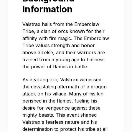
Information
Valstrax hails from the Emberclaw
Tribe, a clan of orcs known for their
affinity with fire magic. The Emberclaw
Tribe values strength and honor
above all else, and their warriors are
trained from a young age to harness
the power of flames in battle.
As a young orc, Valstrax witnessed
the devastating aftermath of a dragon
attack on his village. Many of his kin
perished in the flames, fueling his
desire for vengeance against these
mighty beasts. This event shaped
Valstrax's fearless nature and his
determination to protect his tribe at all