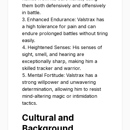
them both defensively and offensively
in battle.
Enhanced Endurance: Valstrax has
a high tolerance for pain and can
endure prolonged battles without tiring
easily.
Heightened Senses: His senses of
sight, smell, and hearing are
exceptionally sharp, making him a
skilled tracker and warrior.
Mental Fortitude: Valstrax has a
strong willpower and unwavering
determination, allowing him to resist
mind-altering magic or intimidation
tactics.
Cultural and
Background