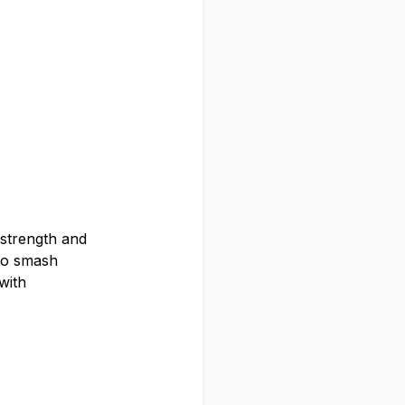
 strength and
to smash
with