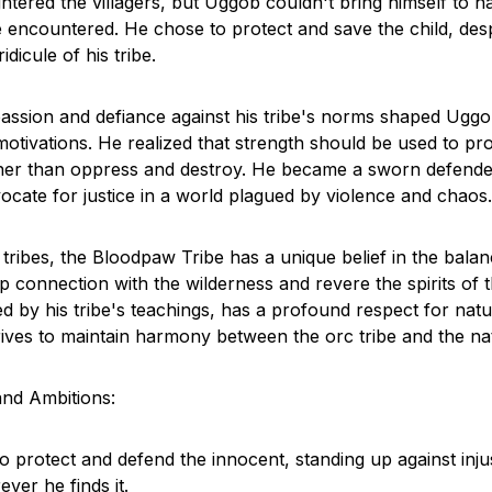
ghtered the villagers, but Uggob couldn't bring himself to 
e encountered. He chose to protect and save the child, desp
dicule of his tribe.
assion and defiance against his tribe's norms shaped Uggo
motivations. He realized that strength should be used to pr
ather than oppress and destroy. He became a sworn defende
cate for justice in a world plagued by violence and chaos.
tribes, the Bloodpaw Tribe has a unique belief in the balan
 connection with the wilderness and revere the spirits of t
d by his tribe's teachings, has a profound respect for natu
rives to maintain harmony between the orc tribe and the na
and Ambitions:
 protect and defend the innocent, standing up against inju
ver he finds it.