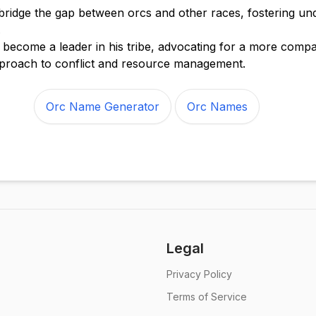
 bridge the gap between orcs and other races, fostering un
.
become a leader in his tribe, advocating for a more comp
proach to conflict and resource management.
Orc Name Generator
Orc Names
Legal
Privacy Policy
Terms of Service