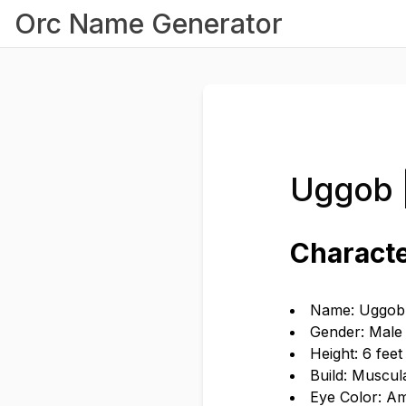
Orc Name Generator
Uggob 
Characte
Name: Uggob
Gender: Male
Height: 6 fee
Build: Muscul
Eye Color: A