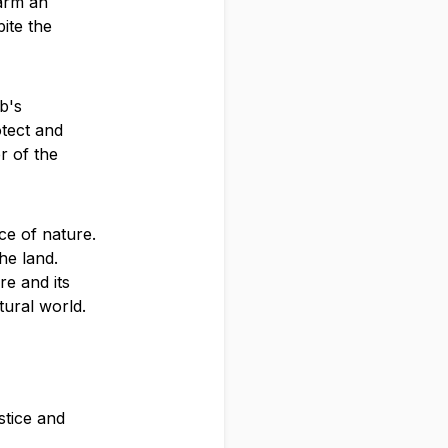
harm an
ite the
b's
otect and
r of the
ce of nature.
he land.
re and its
tural world.
stice and