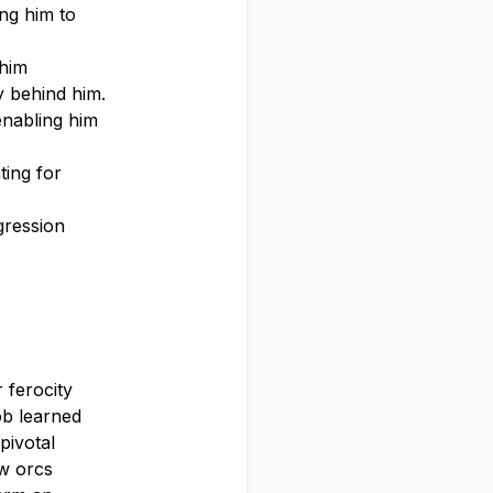
ng him to
 him
ly behind him.
enabling him
ing for
gression
 ferocity
ob learned
pivotal
ow orcs