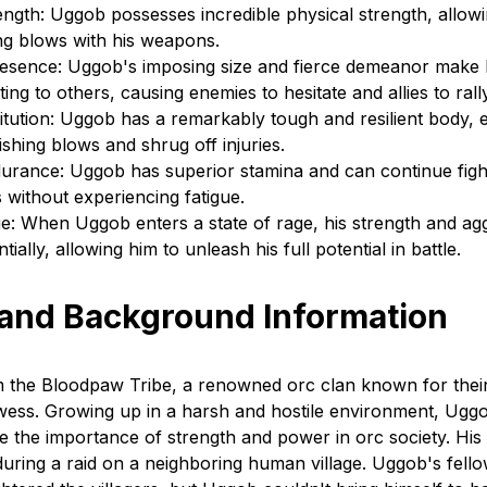
gth: Uggob possesses incredible physical strength, allowi
ing blows with his weapons.
Presence: Uggob's imposing size and fierce demeanor make
ating to others, causing enemies to hesitate and allies to ral
titution: Uggob has a remarkably tough and resilient body, 
shing blows and shrug off injuries.
rance: Uggob has superior stamina and can continue fight
 without experiencing fatigue.
e: When Uggob enters a state of rage, his strength and ag
ially, allowing him to unleash his full potential in battle.
 and Background Information
 the Bloodpaw Tribe, a renowned orc clan known for their
ess. Growing up in a harsh and hostile environment, Ugg
 the importance of strength and power in orc society. His 
uring a raid on a neighboring human village. Uggob's fell