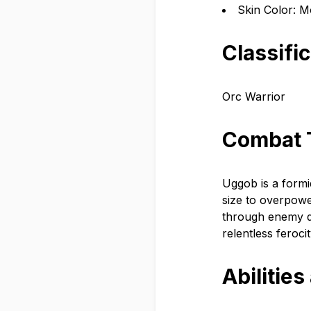
Skin Color: M
Classifi
Orc Warrior
Combat 
Uggob is a formi
size to overpow
through enemy de
relentless ferocit
Abilities