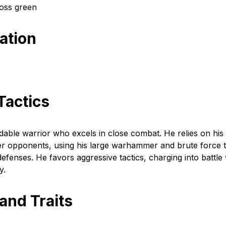
oss green
cation
Tactics
dable warrior who excels in close combat. He relies on his
er opponents, using his large warhammer and brute force 
fenses. He favors aggressive tactics, charging into battle 
y.
 and Traits