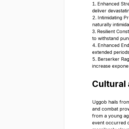
Enhanced Stren
deliver devastat
Intimidating 
naturally intimid
Resilient Cons
to withstand puni
Enhanced Endu
extended periods
Berserker Rag
increase exponent
Cultural
Uggob hails from
and combat prow
from a young age
event occurred d