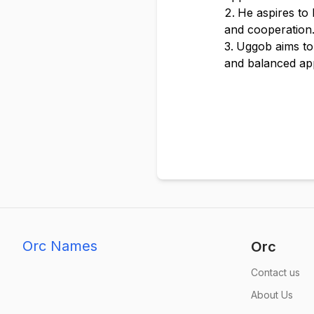
He aspires to
and cooperation
Uggob aims to 
and balanced ap
Orc Names
Orc
Contact us
About Us