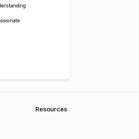
derstanding
assionate
Resources