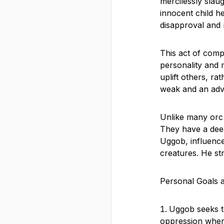
mercilessly slau
innocent child h
disapproval and ri
This act of comp
personality and 
uplift others, r
weak and an advo
Unlike many orc 
They have a deep
Uggob, influence
creatures. He st
Personal Goals 
Uggob seeks to
oppression where