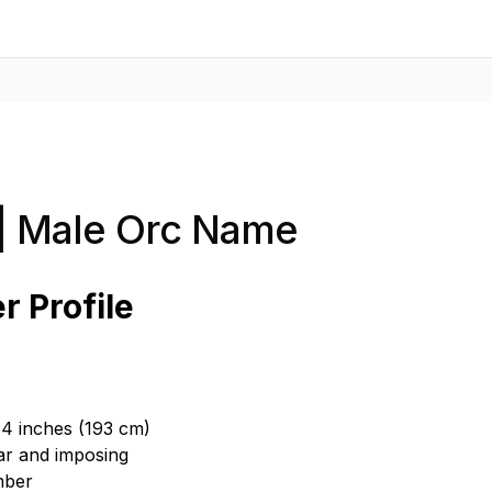
| Male Orc Name
r Profile
t 4 inches (193 cm)
ar and imposing
mber