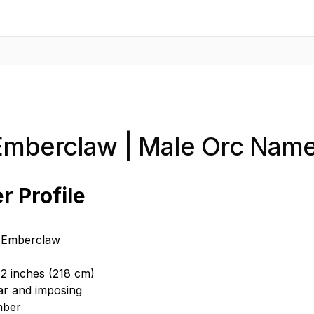
Emberclaw | Male Orc Nam
r Profile
 Emberclaw
 2 inches (218 cm)
ar and imposing
mber