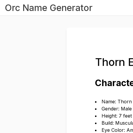
Orc Name Generator
Thorn 
Characte
Name: Thorn
Gender: Male
Height: 7 feet
Build: Muscul
Eye Color: A