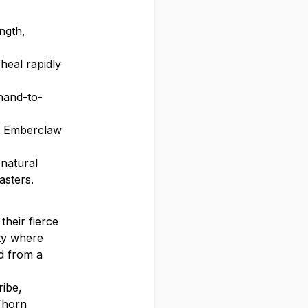
ngth,
heal rapidly
hand-to-
rn Emberclaw
 natural
asters.
their fierce
ety where
d from a
ribe,
 Thorn