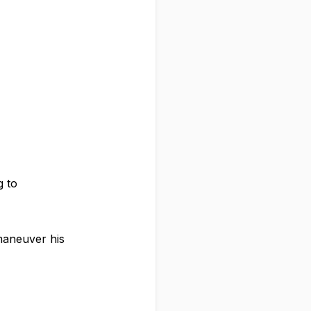
g to
tmaneuver his