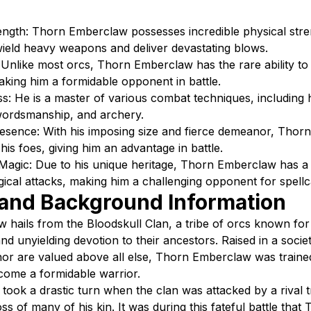
ngth: Thorn Emberclaw possesses incredible physical stre
wield heavy weapons and deliver devastating blows.
Unlike most orcs, Thorn Emberclaw has the rare ability to 
ing him a formidable opponent in battle.
s: He is a master of various combat techniques, including 
ordsmanship, and archery.
Presence: With his imposing size and fierce demeanor, Tho
n his foes, giving him an advantage in battle.
 Magic: Due to his unique heritage, Thorn Emberclaw has a
gical attacks, making him a challenging opponent for spellc
 and Background Information
hails from the Bloodskull Clan, a tribe of orcs known for 
nd unyielding devotion to their ancestors. Raised in a soci
or are valued above all else, Thorn Emberclaw was traine
come a formidable warrior.
 took a drastic turn when the clan was attacked by a rival t
loss of many of his kin. It was during this fateful battle that