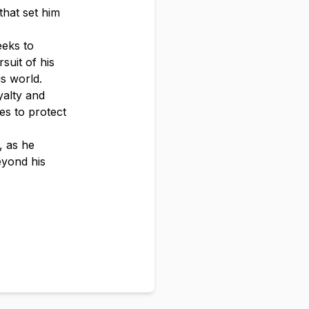
that set him
eeks to
suit of his
us world.
yalty and
es to protect
, as he
eyond his