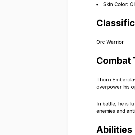
Skin Color: O
Classifi
Orc Warrior
Combat 
Thorn Emberclaw u
overpower his op
In battle, he is 
enemies and anti
Abilities