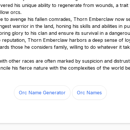
ered his unique ability to regenerate from wounds, a trait 
llow orcs.
ire to avenge his fallen comrades, Thorn Emberclaw now s
est warrior in the land, honing his skills and abilities in pur
 bring glory to his clan and ensure its survival in a dangero
ce reputation, Thorn Emberclaw harbors a deep sense of lo
rds those he considers family, willing to do whatever it tak
.
 with other races are often marked by suspicion and distrust
ncile his fierce nature with the complexities of the world b
Orc Name Generator
Orc Names