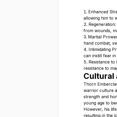
Enhanced Stre
allowing him to 
Regeneration: 
from wounds, mak
Martial Prowes
hand combat, sw
Intimidating 
can instill fear i
Resistance to
resistance to ma
Cultural
Thorn Emberclaw 
warrior culture a
strength and hon
young age to be
However, his life
resulting in the 