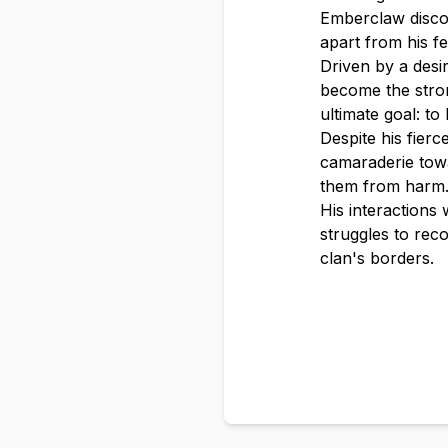
Emberclaw discov
apart from his fe
Driven by a des
become the strong
ultimate goal: to
Despite his fier
camaraderie towa
them from harm
His interactions
struggles to reco
clan's borders.