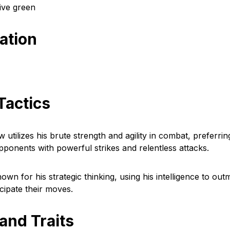
live green
cation
Tactics
tilizes his brute strength and agility in combat, preferrin
ponents with powerful strikes and relentless attacks.
known for his strategic thinking, using his intelligence to ou
cipate their moves.
 and Traits