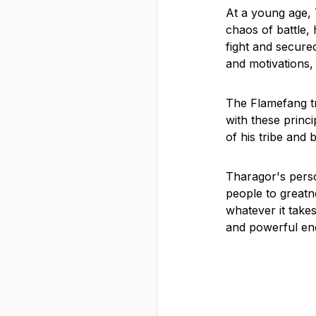
At a young age, T
chaos of battle, 
fight and secured
and motivations,
The Flamefang tr
with these princi
of his tribe and 
Tharagor's perso
people to greatne
whatever it take
and powerful en