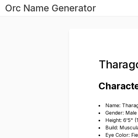
Orc Name Generator
Tharago
Characte
Name: Tharag
Gender: Male
Height: 6'5" 
Build: Muscul
Eye Color: Fi