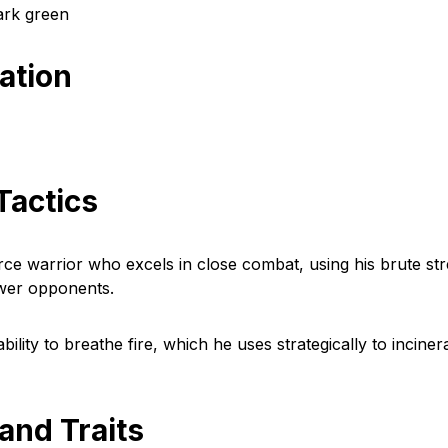
ark green
cation
Tactics
erce warrior who excels in close combat, using his brute st
ower opponents.
bility to breathe fire, which he uses strategically to inciner
 and Traits