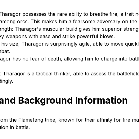
haragor possesses the rare ability to breathe fire, a trait n
mong orcs. This makes him a fearsome adversary on the ba
ngth: Tharagor's muscular build gives him superior strengt
vy weapons with ease and strike powerful blows.
e his size, Tharagor is surprisingly agile, able to move quick
mbat.
agor has no fear of death, allowing him to charge into batt
 Tharagor is a tactical thinker, able to assess the battlefiel
ingly.
 and Background Information
om the Flamefang tribe, known for their affinity for fire ma
on in battle.