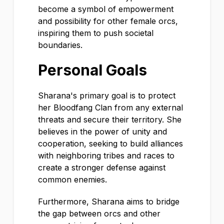
become a symbol of empowerment
and possibility for other female orcs,
inspiring them to push societal
boundaries.
Personal Goals
Sharana's primary goal is to protect
her Bloodfang Clan from any external
threats and secure their territory. She
believes in the power of unity and
cooperation, seeking to build alliances
with neighboring tribes and races to
create a stronger defense against
common enemies.
Furthermore, Sharana aims to bridge
the gap between orcs and other