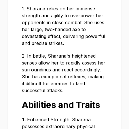
1. Sharana relies on her immense
strength and agility to overpower her
opponents in close combat. She uses
her large, two-handed axe to
devastating effect, delivering powerful
and precise strikes.
2. In battle, Sharana's heightened
senses allow her to rapidly assess her
surroundings and react accordingly.
She has exceptional reflexes, making
it difficult for enemies to land
successful attacks.
Abilities and Traits
Enhanced Strength: Sharana
possesses extraordinary physical