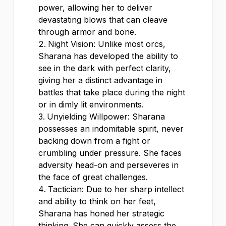
power, allowing her to deliver
devastating blows that can cleave
through armor and bone.
Night Vision: Unlike most orcs,
Sharana has developed the ability to
see in the dark with perfect clarity,
giving her a distinct advantage in
battles that take place during the night
or in dimly lit environments.
Unyielding Willpower: Sharana
possesses an indomitable spirit, never
backing down from a fight or
crumbling under pressure. She faces
adversity head-on and perseveres in
the face of great challenges.
Tactician: Due to her sharp intellect
and ability to think on her feet,
Sharana has honed her strategic
thinking. She can quickly assess the