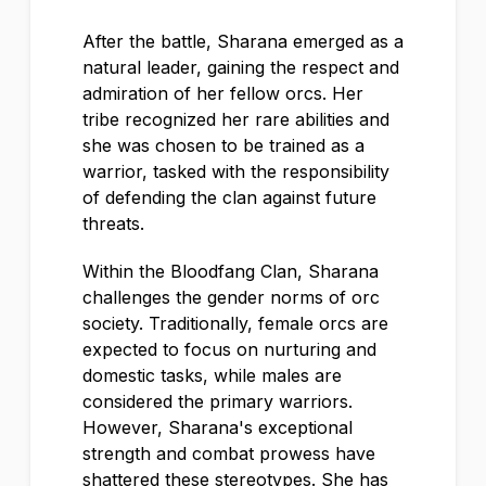
After the battle, Sharana emerged as a
natural leader, gaining the respect and
admiration of her fellow orcs. Her
tribe recognized her rare abilities and
she was chosen to be trained as a
warrior, tasked with the responsibility
of defending the clan against future
threats.
Within the Bloodfang Clan, Sharana
challenges the gender norms of orc
society. Traditionally, female orcs are
expected to focus on nurturing and
domestic tasks, while males are
considered the primary warriors.
However, Sharana's exceptional
strength and combat prowess have
shattered these stereotypes. She has