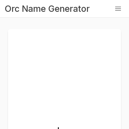
Orc Name Generator