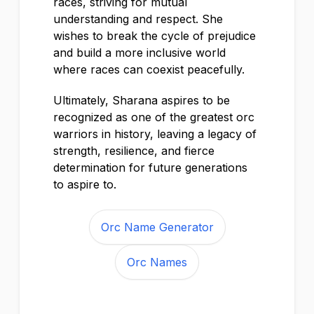
races, striving for mutual
understanding and respect. She
wishes to break the cycle of prejudice
and build a more inclusive world
where races can coexist peacefully.
Ultimately, Sharana aspires to be
recognized as one of the greatest orc
warriors in history, leaving a legacy of
strength, resilience, and fierce
determination for future generations
to aspire to.
Orc Name Generator
Orc Names