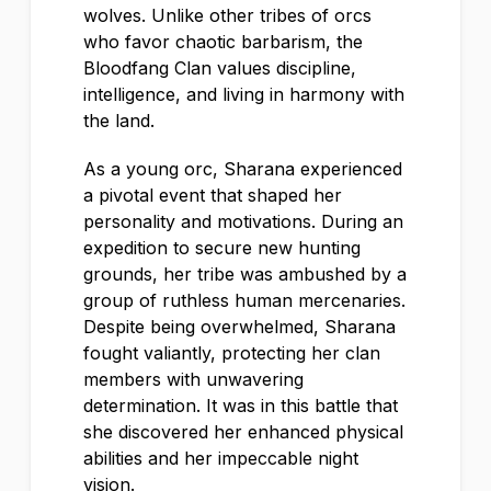
wolves. Unlike other tribes of orcs
who favor chaotic barbarism, the
Bloodfang Clan values discipline,
intelligence, and living in harmony with
the land.
As a young orc, Sharana experienced
a pivotal event that shaped her
personality and motivations. During an
expedition to secure new hunting
grounds, her tribe was ambushed by a
group of ruthless human mercenaries.
Despite being overwhelmed, Sharana
fought valiantly, protecting her clan
members with unwavering
determination. It was in this battle that
she discovered her enhanced physical
abilities and her impeccable night
vision.