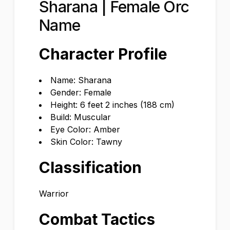
Sharana | Female Orc
Name
Character Profile
Name: Sharana
Gender: Female
Height: 6 feet 2 inches (188 cm)
Build: Muscular
Eye Color: Amber
Skin Color: Tawny
Classification
Warrior
Combat Tactics