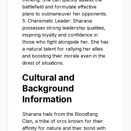
battlefield and formulate effective
plans to outmaneuver her opponents.
Charismatic Leader: Sharana
possesses strong leadership qualities,
inspiring loyalty and confidence in
those who fight alongside her. She has
a natural talent for rallying her allies
and boosting their morale even in the
direst of situations.
Cultural and
Background
Information
Sharana hails from the Bloodfang
Clan, a tribe of orcs known for their
affinity for nature and their bond with