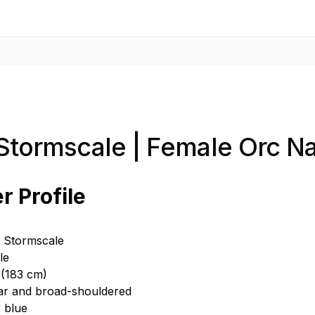
 Stormscale | Female Orc 
r Profile
a Stormscale
le
 (183 cm)
ar and broad-shouldered
y blue