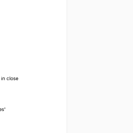
 in close
es'