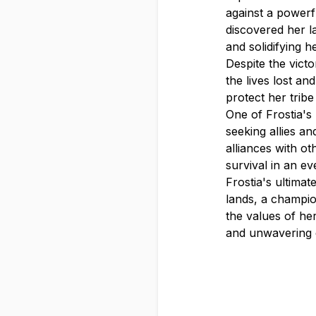
against a powerf
discovered her la
and solidifying h
Despite the vict
the lives lost a
protect her tribe
One of Frostia's
seeking allies a
alliances with ot
survival in an e
Frostia's ultima
lands, a champio
the values of her
and unwavering 