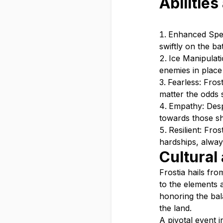
Abilities
Enhanced Spee
swiftly on the ba
Ice Manipulati
enemies in place 
Fearless: Fros
matter the odds 
Empathy: Despi
towards those sh
Resilient: Fro
hardships, alway
Cultural
Frostia hails fr
to the elements 
honoring the bal
the land.
A pivotal event i