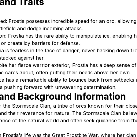
 and Traits
d: Frostia possesses incredible speed for an orc, allowin
ttlefield and dodge incoming attacks.
on: Frostia has the rare ability to manipulate ice, enabling 
or create icy barriers for defense.
tia is fearless in the face of danger, never backing down fr
stacked against her.
te her fierce warrior exterior, Frostia has a deep sense o
e cares about, often putting their needs above her own.
stia has a remarkable ability to bounce back from setbacks
s pushing forward with unwavering determination.
 and Background Information
om the Stormscale Clan, a tribe of orcs known for their clo
and their reverence for nature. The Stormscale Clan believ
ance of the natural world and often seek guidance from the 
n Frostia's life was the Great Frostbite War, where her clan