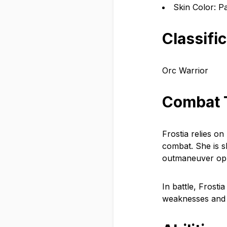
Skin Color: P
Classifi
Orc Warrior
Combat 
Frostia relies on
combat. She is sk
outmaneuver op
In battle, Frosti
weaknesses and e