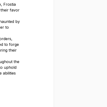
, Frostia
 their favor
 haunted by
er to
orders,
ed to forge
ring their
oughout the
to uphold
abilities