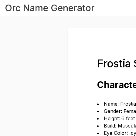
Orc Name Generator
Frostia
Characte
Name: Frosti
Gender: Fema
Height: 6 feet
Build: Muscul
Eye Color: Ic