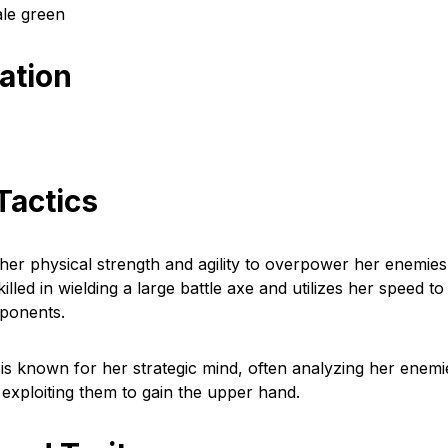
ale green
cation
Tactics
 her physical strength and agility to overpower her enemies
illed in wielding a large battle axe and utilizes her speed to
ponents.
a is known for her strategic mind, often analyzing her enemi
xploiting them to gain the upper hand.