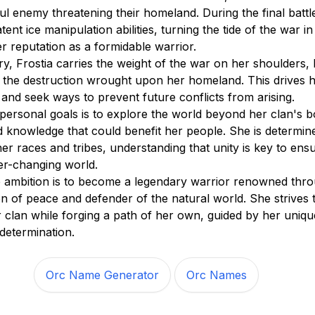
ul enemy threatening their homeland. During the final battle
tent ice manipulation abilities, turning the tide of the war in
er reputation as a formidable warrior.
ory, Frostia carries the weight of the war on her shoulders,
nd the destruction wrought upon her homeland. This drives h
 and seek ways to prevent future conflicts from arising.
 personal goals is to explore the world beyond her clan's b
nd knowledge that could benefit her people. She is determin
her races and tribes, understanding that unity is key to ensu
ver-changing world.
te ambition is to become a legendary warrior renowned thr
n of peace and defender of the natural world. She strives 
 clan while forging a path of her own, guided by her unique 
determination.
Orc Name Generator
Orc Names