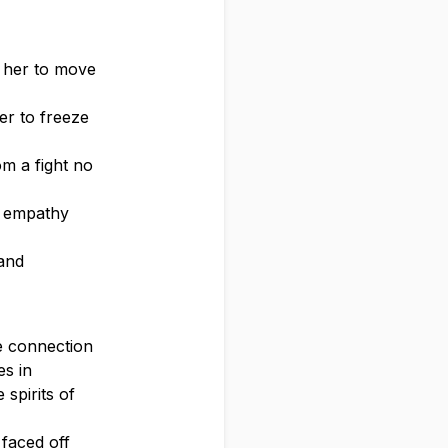
g her to move
her to freeze
om a fight no
f empathy
 and
se connection
es in
spirits of
 faced off