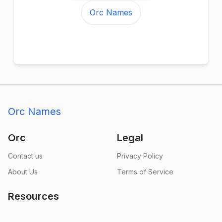
Orc Names
Orc Names
Orc
Legal
Contact us
Privacy Policy
About Us
Terms of Service
Resources