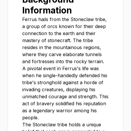
Information
Ferrus hails from the Stoneclaw tribe,
a group of orcs known for their deep
connection to the earth and their
mastery of stonecraft. The tribe
resides in the mountainous regions,
where they carve elaborate tunnels
and fortresses into the rocky terrain.
A pivotal event in Ferrus's life was
when he single-handedly defended his
tribe's stronghold against a horde of
invading creatures, displaying his
unmatched courage and strength. This
act of bravery solidified his reputation
as a legendary warrior among his
people.
The Stoneclaw tribe holds a unique