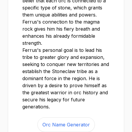
belief that each orc is connected to a
specific type of stone, which grants
them unique abilities and powers.
Ferrus's connection to the magma
rock gives him his fiery breath and
enhances his already formidable
strength.
Ferrus's personal goal is to lead his
tribe to greater glory and expansion,
seeking to conquer new territories and
establish the Stoneclaw tribe as a
dominant force in the region. He is
driven by a desire to prove himself as
the greatest warrior in orc history and
secure his legacy for future
generations.
Orc Name Generator