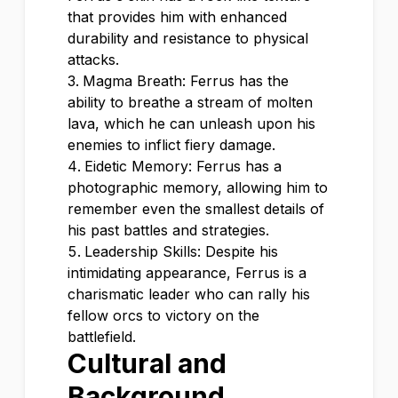
that provides him with enhanced
durability and resistance to physical
attacks.
Magma Breath: Ferrus has the
ability to breathe a stream of molten
lava, which he can unleash upon his
enemies to inflict fiery damage.
Eidetic Memory: Ferrus has a
photographic memory, allowing him to
remember even the smallest details of
his past battles and strategies.
Leadership Skills: Despite his
intimidating appearance, Ferrus is a
charismatic leader who can rally his
fellow orcs to victory on the
battlefield.
Cultural and
Background