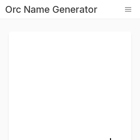
Orc Name Generator