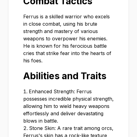
Combat Tactics
Ferrus is a skilled warrior who excels
in close combat, using his brute
strength and mastery of various
weapons to overpower his enemies.
He is known for his ferocious battle
cries that strike fear into the hearts of
his foes.
Abilities and Traits
Enhanced Strength: Ferrus
possesses incredible physical strength,
allowing him to wield heavy weapons
effortlessly and deliver devastating
blows in battle.
Stone Skin: A rare trait among orcs,
Ferrus's skin has a rock-like texture