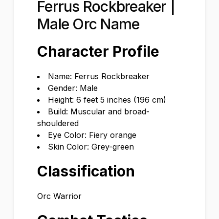
Ferrus Rockbreaker |
Male Orc Name
Character Profile
Name: Ferrus Rockbreaker
Gender: Male
Height: 6 feet 5 inches (196 cm)
Build: Muscular and broad-
shouldered
Eye Color: Fiery orange
Skin Color: Grey-green
Classification
Orc Warrior