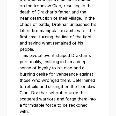
on the Ironclaw Clan, resulting in the
death of Drakhar's father and the
near destruction of their village. In the
chaos of battle, Drakhar unleashed his
latent fire manipulation abilities for the
first time, turning the tide of the fight
and saving what remained of his
people.
This pivotal event shaped Drakhar's
personality, instilling in him a deep
sense of loyalty to his clan and a
burning desire for vengeance against
those who wronged them. Determined
to rebuild and strengthen the Ironclaw
Clan, Drakhar set out to unite the
scattered warriors and forge them into
a formidable force to be reckoned
with.