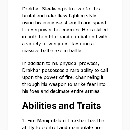
Drakhar Steelwing is known for his
brutal and relentless fighting style,
using his immense strength and speed
to overpower his enemies. He is skilled
in both hand-to-hand combat and with
a variety of weapons, favoring a
massive battle axe in battle.
In addition to his physical prowess,
Drakhar possesses a rare ability to call
upon the power of fire, channeling it
through his weapon to strike fear into
his foes and decimate entire armies.
Abilities and Traits
Fire Manipulation: Drakhar has the
ability to control and manipulate fire,