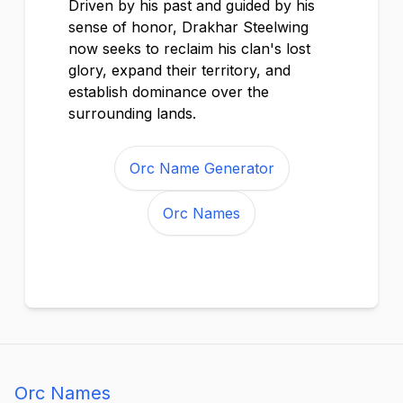
Driven by his past and guided by his
sense of honor, Drakhar Steelwing
now seeks to reclaim his clan's lost
glory, expand their territory, and
establish dominance over the
surrounding lands.
Orc Name Generator
Orc Names
Orc Names