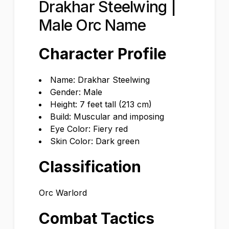
Drakhar Steelwing |
Male Orc Name
Character Profile
Name: Drakhar Steelwing
Gender: Male
Height: 7 feet tall (213 cm)
Build: Muscular and imposing
Eye Color: Fiery red
Skin Color: Dark green
Classification
Orc Warlord
Combat Tactics