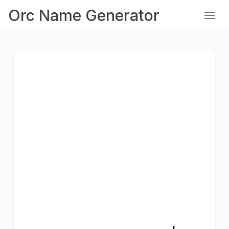
Orc Name Generator