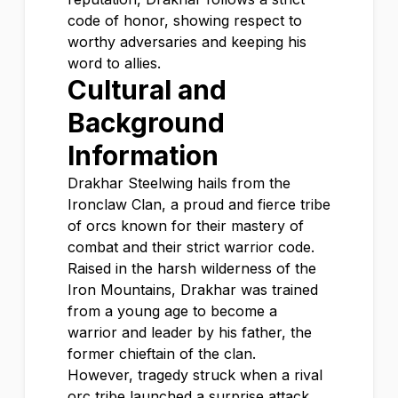
code of honor, showing respect to
worthy adversaries and keeping his
word to allies.
Cultural and
Background
Information
Drakhar Steelwing hails from the
Ironclaw Clan, a proud and fierce tribe
of orcs known for their mastery of
combat and their strict warrior code.
Raised in the harsh wilderness of the
Iron Mountains, Drakhar was trained
from a young age to become a
warrior and leader by his father, the
former chieftain of the clan.
However, tragedy struck when a rival
orc tribe launched a surprise attack