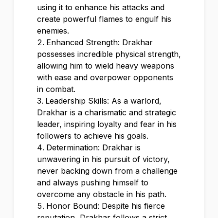
using it to enhance his attacks and
create powerful flames to engulf his
enemies.
Enhanced Strength: Drakhar
possesses incredible physical strength,
allowing him to wield heavy weapons
with ease and overpower opponents
in combat.
Leadership Skills: As a warlord,
Drakhar is a charismatic and strategic
leader, inspiring loyalty and fear in his
followers to achieve his goals.
Determination: Drakhar is
unwavering in his pursuit of victory,
never backing down from a challenge
and always pushing himself to
overcome any obstacle in his path.
Honor Bound: Despite his fierce
reputation, Drakhar follows a strict